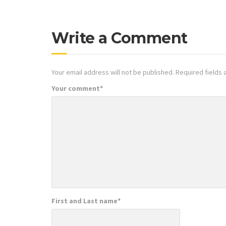
Write a Comment
Your email address will not be published.
Required fields
Your comment
*
First and Last name
*