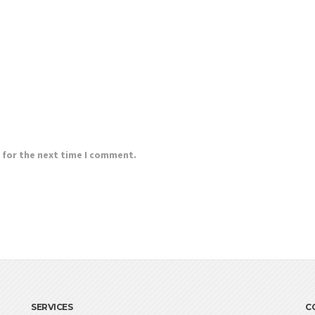
 for the next time I comment.
SERVICES
C