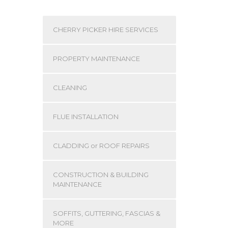
CHERRY PICKER HIRE SERVICES
PROPERTY MAINTENANCE
CLEANING
FLUE INSTALLATION
CLADDING or ROOF REPAIRS
CONSTRUCTION & BUILDING
MAINTENANCE
SOFFITS, GUTTERING, FASCIAS &
MORE