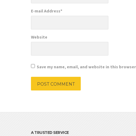
E-mail Address
*
Website
Save my name, email, and website in this browser
A TRUSTED SERVICE