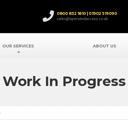
0800 832 1810 | 01902 519090
sales@operatedaccess.co.uk
OUR SERVICES
ABOUT US
Work In Progress
s