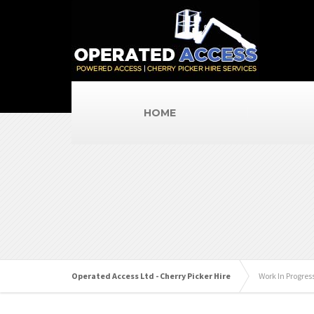
HOME
Operated Access Ltd - Cherry Picker Hire
Work In Progres