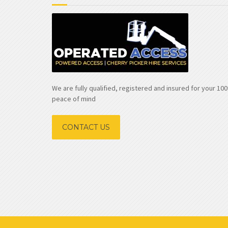
We are fully qualified, registered and insured for your 1
peace of mind
CONTACT US