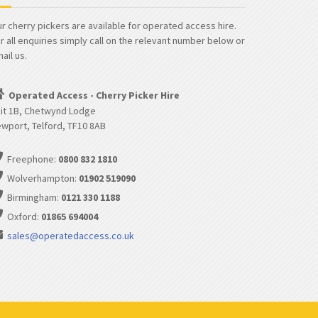
r cherry pickers are available for operated access hire.
r all enquiries simply call on the relevant number below or
ail us.
Operated Access - Cherry Picker Hire
it 1B, Chetwynd Lodge
wport, Telford, TF10 8AB
Freephone:
0800 832 1810
Wolverhampton:
01902 519090
Birmingham:
0121 330 1188
Oxford:
01865 694004
sales@operatedaccess.co.uk