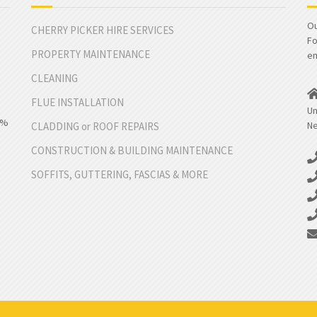
Ou
CHERRY PICKER HIRE SERVICES
Fo
PROPERTY MAINTENANCE
em
CLEANING
FLUE INSTALLATION
Un
00%
Ne
CLADDING or ROOF REPAIRS
CONSTRUCTION & BUILDING MAINTENANCE
SOFFITS, GUTTERING, FASCIAS & MORE