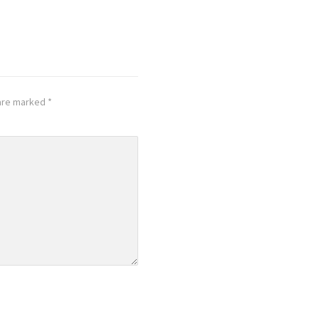
 are marked
*