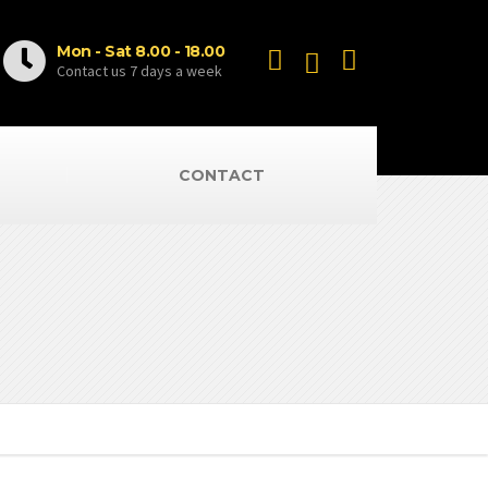
Mon - Sat 8.00 - 18.00
Contact us 7 days a week
CONTACT