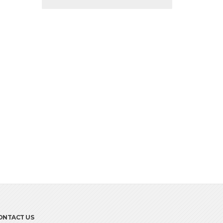
ONTACT US